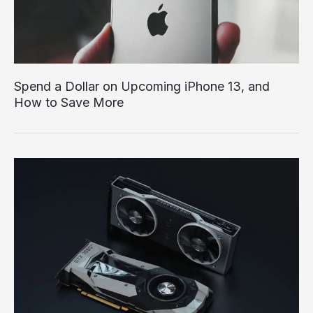
Spend a Dollar on Upcoming iPhone 13, and
How to Save More