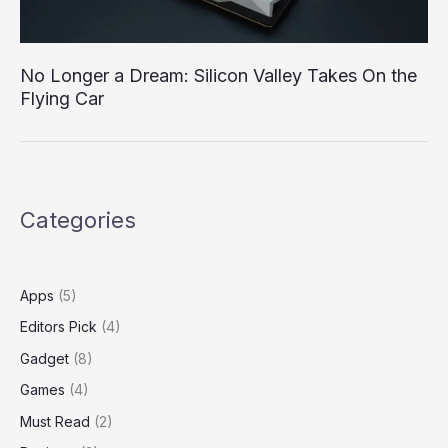
No Longer a Dream: Silicon Valley Takes On the
Flying Car
Categories
Apps
(5)
Editors Pick
(4)
Gadget
(8)
Games
(4)
Must Read
(2)