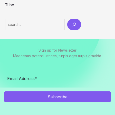
Tube.
Search
Sign up for Newsletter
Maecenas potenti ultrices, turpis eget turpis gravida.
Subscribe