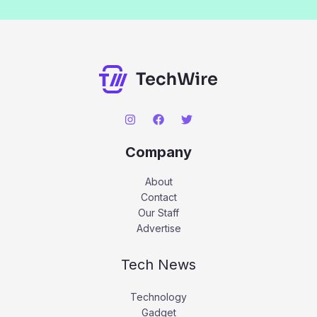
Company
About
Contact
Our Staff
Advertise
Tech News
Technology
Gadget