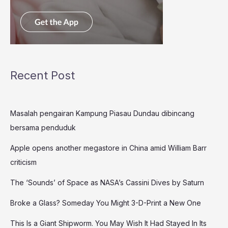
Recent Post
Masalah pengairan Kampung Piasau Dundau dibincang
bersama penduduk
Apple opens another megastore in China amid William Barr
criticism
The ‘Sounds’ of Space as NASA’s Cassini Dives by Saturn
Broke a Glass? Someday You Might 3-D-Print a New One
This Is a Giant Shipworm. You May Wish It Had Stayed In Its