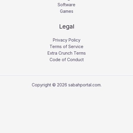
Software
Games
Legal
Privacy Policy
Terms of Service
Extra Crunch Terms
Code of Conduct
Copyright © 2026 sabahportal.com.