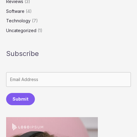
Reviews
(3)
Software
(4)
Technology
(7)
Uncategorized
(1)
Subscribe
Submit