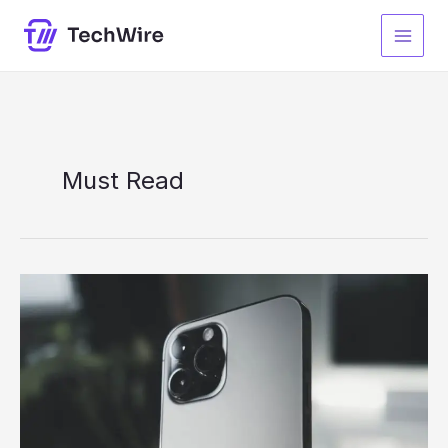
Skip
to
content
Must Read