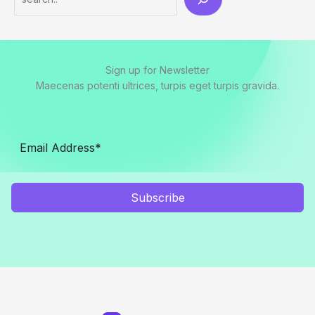
Sign up for Newsletter
Maecenas potenti ultrices, turpis eget turpis gravida.
Subscribe