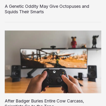
A Genetic Oddity May Give Octopuses and
Squids Their Smarts
After Badger Buries Entire Cow Carcass,