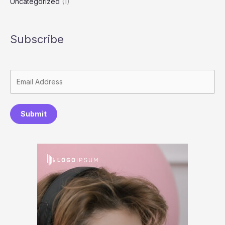
Uncategorized
(1)
Subscribe
Submit