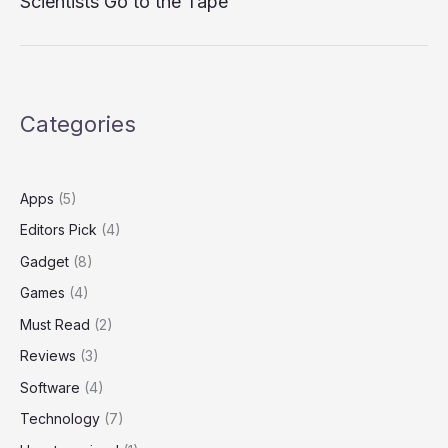
Scientists Go to the Tape
Categories
Apps
(5)
Editors Pick
(4)
Gadget
(8)
Games
(4)
Must Read
(2)
Reviews
(3)
Software
(4)
Technology
(7)