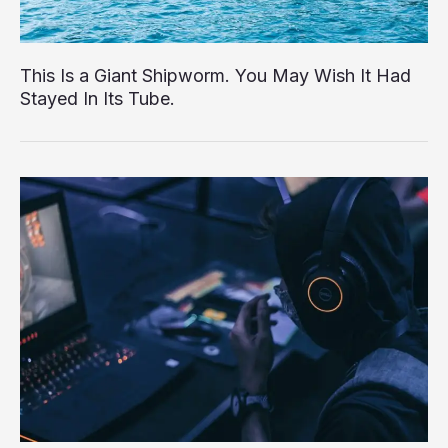
This Is a Giant Shipworm. You May Wish It Had
Stayed In Its Tube.