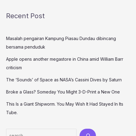
Recent Post
Masalah pengairan Kampung Piasau Dundau dibincang
bersama penduduk
Apple opens another megastore in China amid William Barr
criticism
The ‘Sounds’ of Space as NASA’s Cassini Dives by Saturn
Broke a Glass? Someday You Might 3-D-Print a New One
This Is a Giant Shipworm. You May Wish It Had Stayed In Its
Tube.
Search