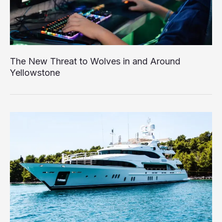
The New Threat to Wolves in and Around
Yellowstone