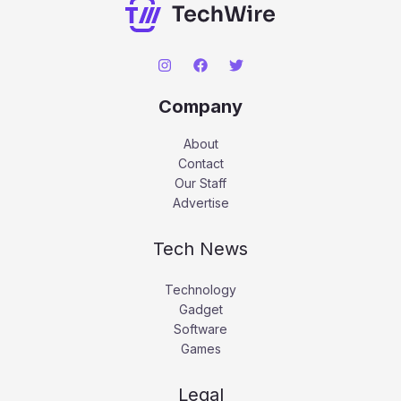
Company
About
Contact
Our Staff
Advertise
Tech News
Technology
Gadget
Software
Games
Legal