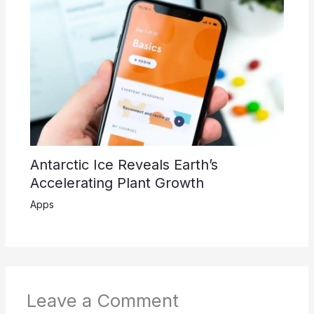
Antarctic Ice Reveals Earth’s
Accelerating Plant Growth
Apps
Leave a Comment