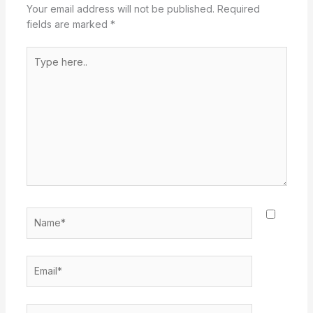
Your email address will not be published.
Required
fields are marked
*
Type
here..
Name*
Email*
Website