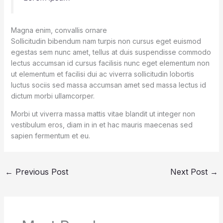
Magna enim, convallis ornare
Sollicitudin bibendum nam turpis non cursus eget euismod
egestas sem nunc amet, tellus at duis suspendisse commodo
lectus accumsan id cursus facilisis nunc eget elementum non
ut elementum et facilisi dui ac viverra sollicitudin lobortis
luctus sociis sed massa accumsan amet sed massa lectus id
dictum morbi ullamcorper.
Morbi ut viverra massa mattis vitae blandit ut integer non
vestibulum eros, diam in in et hac mauris maecenas sed
sapien fermentum et eu.
←
Previous Post
Next Post
→