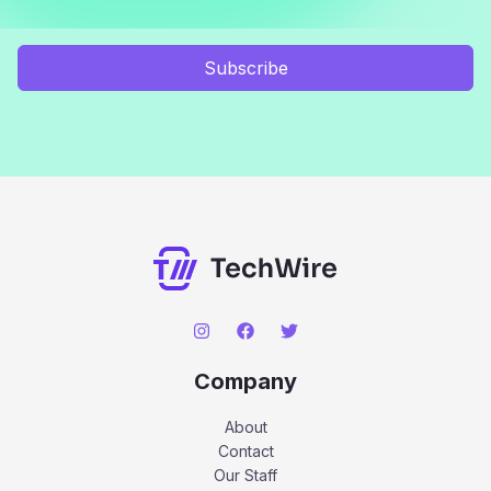
Subscribe
Company
About
Contact
Our Staff