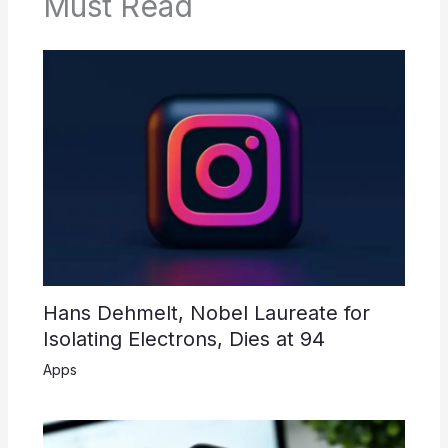
Must Read
Hans Dehmelt, Nobel Laureate for
Isolating Electrons, Dies at 94
Apps