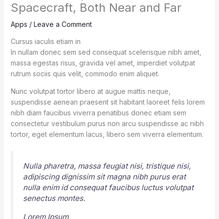
Spacecraft, Both Near and Far
Apps
/
Leave a Comment
Cursus iaculis etiam in
In nullam donec sem sed consequat scelerisque nibh amet,
massa egestas risus, gravida vel amet, imperdiet volutpat
rutrum sociis quis velit, commodo enim aliquet.
Nunc volutpat tortor libero at augue mattis neque,
suspendisse aenean praesent sit habitant laoreet felis lorem
nibh diam faucibus viverra penatibus donec etiam sem
consectetur vestibulum purus non arcu suspendisse ac nibh
tortor, eget elementum lacus, libero sem viverra elementum.
Nulla pharetra, massa feugiat nisi, tristique nisi,
adipiscing dignissim sit magna nibh purus erat
nulla enim id consequat faucibus luctus volutpat
senectus montes.
Lorem Ipsum