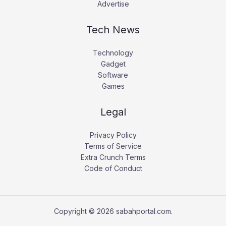
Advertise
Tech News
Technology
Gadget
Software
Games
Legal
Privacy Policy
Terms of Service
Extra Crunch Terms
Code of Conduct
Copyright © 2026 sabahportal.com.