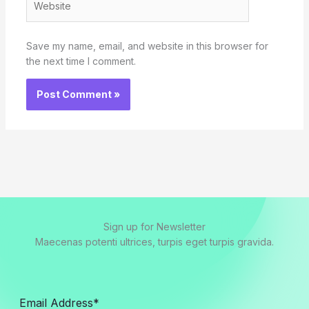
Save my name, email, and website in this browser for
the next time I comment.
Sign up for Newsletter
Maecenas potenti ultrices, turpis eget turpis gravida.