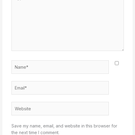
here..
Name*
Email*
Website
Save my name, email, and website in this browser for
the next time I comment.