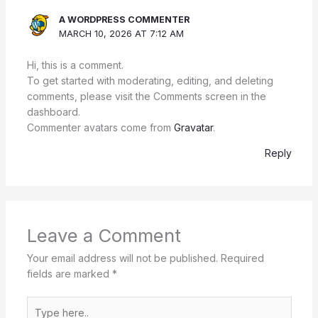
A WORDPRESS COMMENTER
MARCH 10, 2026 AT 7:12 AM
Hi, this is a comment.
To get started with moderating, editing, and deleting
comments, please visit the Comments screen in the
dashboard.
Commenter avatars come from
Gravatar
.
Reply
Leave a Comment
Your email address will not be published.
Required
fields are marked
*
Type