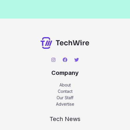
Company
About
Contact
Our Staff
Advertise
Tech News