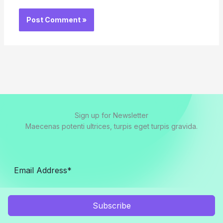
Sign up for Newsletter
Maecenas potenti ultrices, turpis eget turpis gravida.
Subscribe