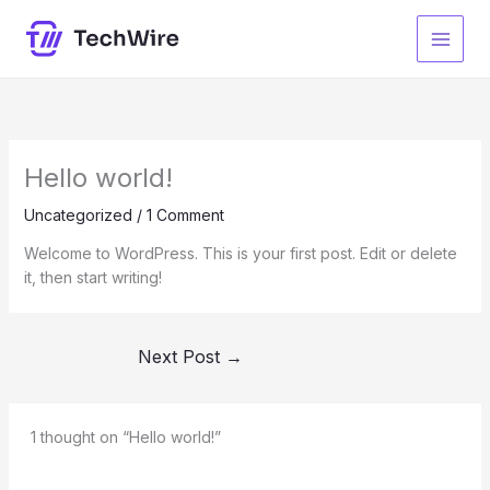
Skip
to
content
Hello world!
Uncategorized
/
1 Comment
Welcome to WordPress. This is your first post. Edit or delete
it, then start writing!
Next Post
→
1 thought on “Hello world!”