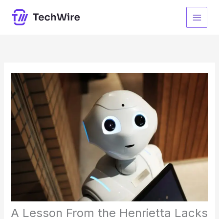
Skip
to
content
A Lesson From the Henrietta Lacks