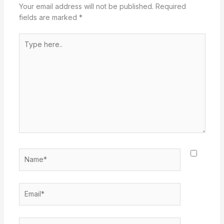
Your email address will not be published.
Required
fields are marked
*
Type
here..
Name*
Email*
Website