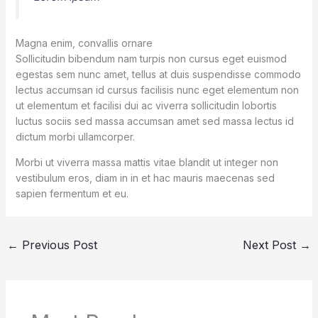
Magna enim, convallis ornare
Sollicitudin bibendum nam turpis non cursus eget euismod
egestas sem nunc amet, tellus at duis suspendisse commodo
lectus accumsan id cursus facilisis nunc eget elementum non
ut elementum et facilisi dui ac viverra sollicitudin lobortis
luctus sociis sed massa accumsan amet sed massa lectus id
dictum morbi ullamcorper.
Morbi ut viverra massa mattis vitae blandit ut integer non
vestibulum eros, diam in in et hac mauris maecenas sed
sapien fermentum et eu.
←
Previous Post
Next Post
→