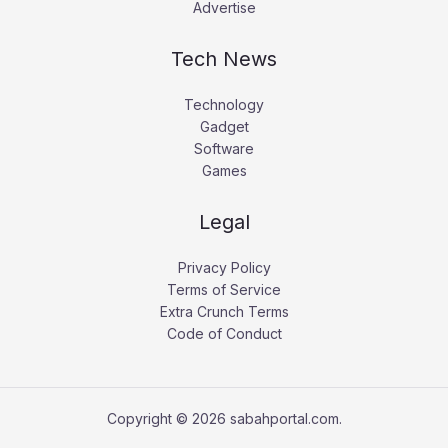
Advertise
Tech News
Technology
Gadget
Software
Games
Legal
Privacy Policy
Terms of Service
Extra Crunch Terms
Code of Conduct
Copyright © 2026 sabahportal.com.