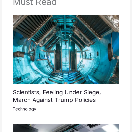
Must Read
Scientists, Feeling Under Siege,
March Against Trump Policies
Technology