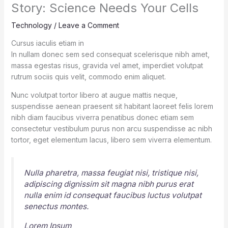
Story: Science Needs Your Cells
Technology
/
Leave a Comment
Cursus iaculis etiam in
In nullam donec sem sed consequat scelerisque nibh amet,
massa egestas risus, gravida vel amet, imperdiet volutpat
rutrum sociis quis velit, commodo enim aliquet.
Nunc volutpat tortor libero at augue mattis neque,
suspendisse aenean praesent sit habitant laoreet felis lorem
nibh diam faucibus viverra penatibus donec etiam sem
consectetur vestibulum purus non arcu suspendisse ac nibh
tortor, eget elementum lacus, libero sem viverra elementum.
Nulla pharetra, massa feugiat nisi, tristique nisi,
adipiscing dignissim sit magna nibh purus erat
nulla enim id consequat faucibus luctus volutpat
senectus montes.
Lorem Ipsum