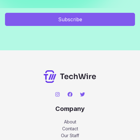
Subscribe
Company
About
Contact
Our Staff