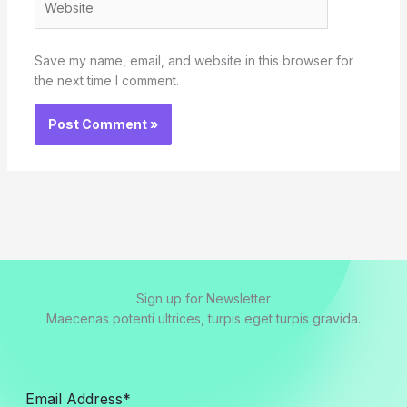
Save my name, email, and website in this browser for
the next time I comment.
Sign up for Newsletter
Maecenas potenti ultrices, turpis eget turpis gravida.