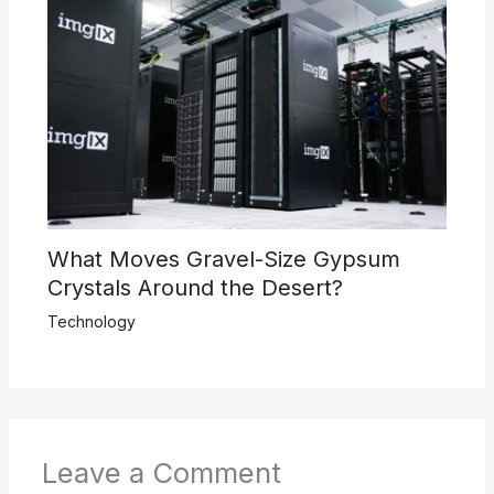
What Moves Gravel-Size Gypsum
Crystals Around the Desert?
Technology
Leave a Comment